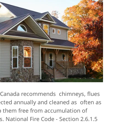
f Canada recommends chimneys, flues
ected annually and cleaned as often as
p them free from accumulation of
 National Fire Code - Section 2.6.1.5