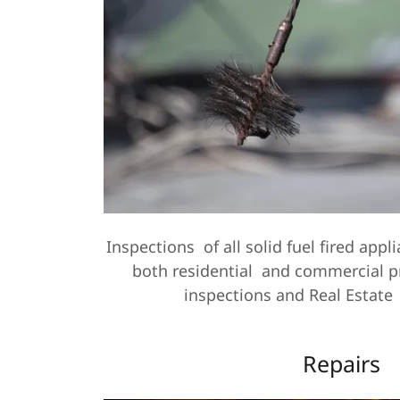
Inspections of all solid fuel fired app
both residential and commercial p
inspections and Real Estate
Repairs