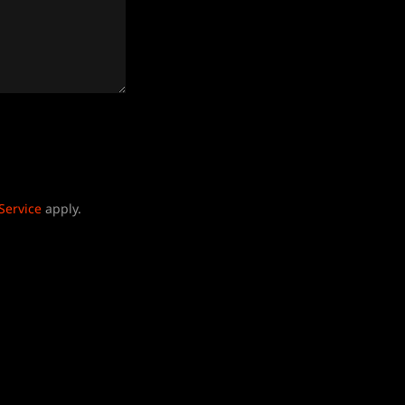
Service
apply.