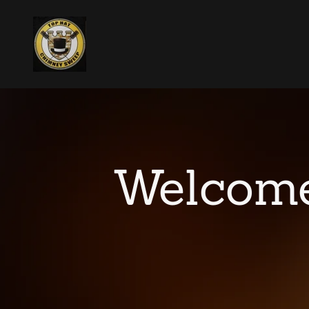
Welcome