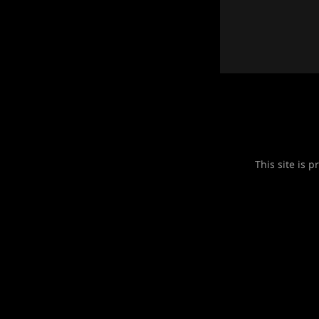
This site is