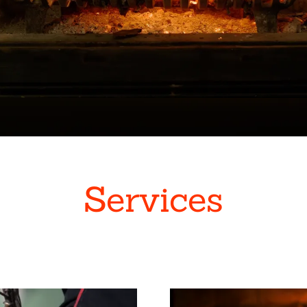
Services
s