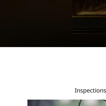
Inspection