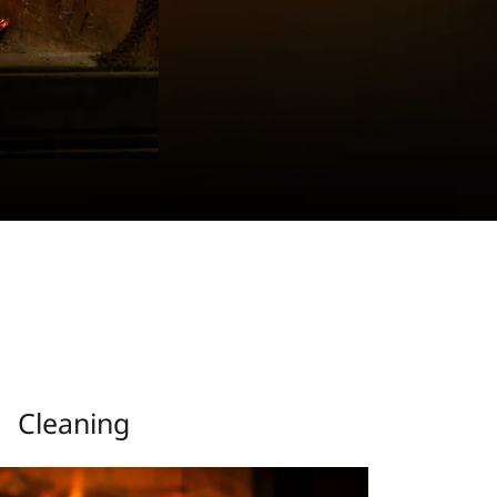
Cleaning