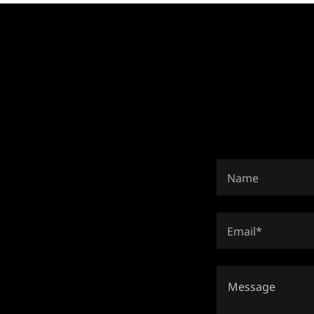
Name
Email*